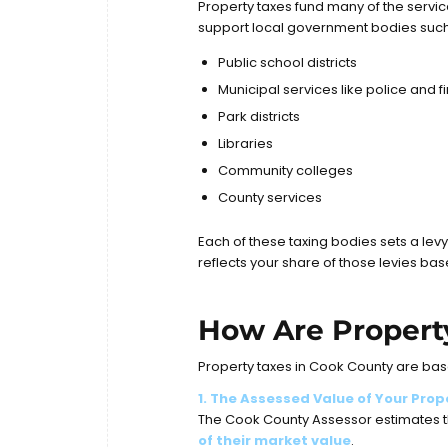
Property taxes fund many of the servic
support local government bodies such
Public school districts
Municipal services like police and 
Park districts
Libraries
Community colleges
County services
Each of these taxing bodies sets a levy
reflects your share of those levies ba
How Are Propert
Property taxes in Cook County are bas
1. The Assessed Value of Your Prop
The Cook County Assessor estimates th
of their market value
.