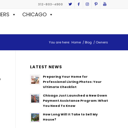
312-803-4900
ERS
CHICAGO
You are here:
Home
/
Blog
/
Owners
LATEST NEWS
Preparing Your Home for
e
Professional Listing Photos: Your
Ultimate Checklist
Chicago Just Launched a New Down
Payment Assistance Program: What
You Need To Know
How Long Will It Take to Sell My
House?