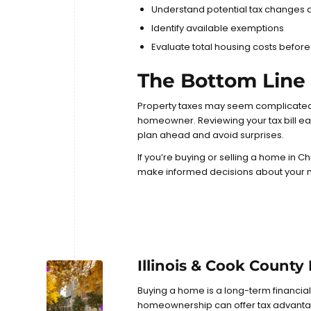
Understand potential tax changes 
Identify available exemptions
Evaluate total housing costs before
The Bottom Line
Property taxes may seem complicated
homeowner. Reviewing your tax bill ea
plan ahead and avoid surprises.
If you’re buying or selling a home in C
make informed decisions about your 
Illinois & Cook County
Buying a home is a long-term financia
homeownership can offer tax advantage