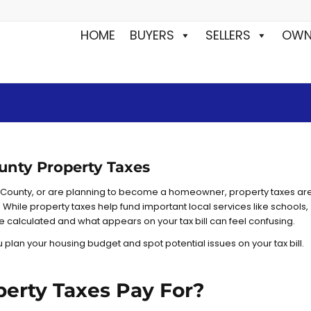
HOME
BUYERS
SELLERS
OWN
unty Property Taxes
 County, or are planning to become a homeowner, property taxes ar
 While property taxes help fund important local services like schools,
re calculated and what appears on your tax bill can feel confusing.
plan your housing budget and spot potential issues on your tax bill.
erty Taxes Pay For?