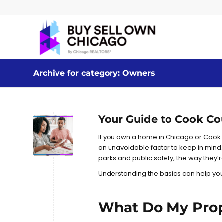
Archive for category: Owners
Your Guide to Cook Co
If you own a home in Chicago or Cook
an unavoidable factor to keep in mind.
parks and public safety, the way they’
Understanding the basics can help you 
What Do My Prop