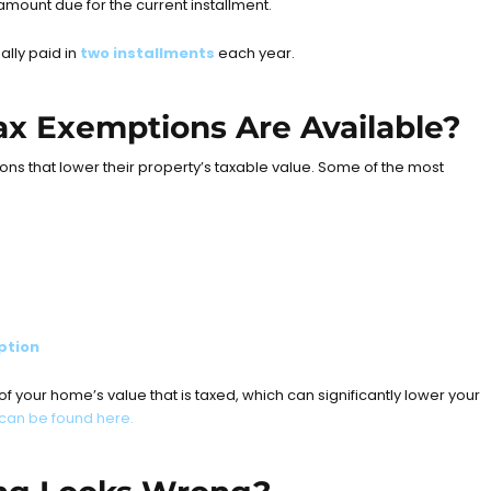
 amount due for the current installment.
ally paid in
two installments
each year.
x Exemptions Are Available?
s that lower their property’s taxable value. Some of the most
ption
 your home’s value that is taxed, which can significantly lower your
can be found here.