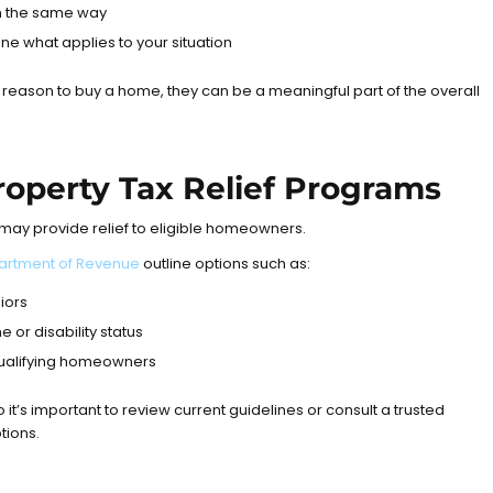
in the same way
ne what applies to your situation
e reason to buy a home, they can be a meaningful part of the overall
 Property Tax Relief Programs
t may provide relief to eligible homeowners.
epartment of Revenue
outline options such as:
iors
 or disability status
 qualifying homeowners
so it’s important to review current guidelines or consult a trusted
tions.