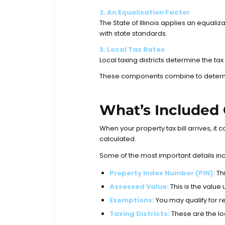
2. An Equalization Factor
The State of Illinois applies an equal
with state standards.
3. Local Tax Rates
Local taxing districts determine the t
These components combine to determine
What’s Included 
When your property tax bill arrives, it
calculated.
Some of the most important details in
Property Index Number (PIN):
Thi
Assessed Value:
This is the value
Exemptions:
You may qualify for r
Taxing Districts:
These are the lo