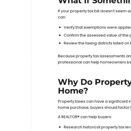
What If Somethi
If your property tax bill doesn’t seem
can:
Verify that exemptions were applie
Confirm the assessed value of the 
Review the taxing districts listed on t
Because property tax assessments an
professional can help homeowners bet
Why Do Property
Home?
Property taxes can have a significant
home purchase, buyers should factor t
A REALTOR® can help buyers:
Research historical property tax lev