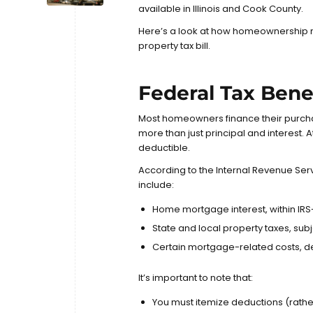
available in Illinois and Cook County.
Here’s a look at how homeownership 
property tax bill.
Federal Tax Ben
Most homeowners finance their purch
more than just principal and interest.
deductible.
According to the
Internal Revenue Serv
include:
Home mortgage interest, within IRS
State and local property taxes, sub
Certain mortgage-related costs, d
It’s important to note that:
You must itemize deductions (rathe