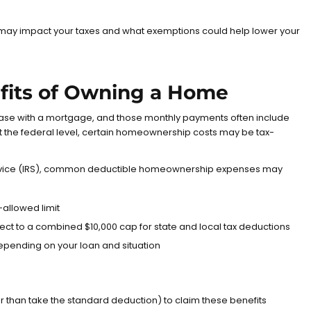
may impact your taxes and what exemptions could help lower your
efits of Owning a Home
ase with a mortgage, and those monthly payments often include
 At the federal level, certain homeownership costs may be tax-
ice (IRS)
, common deductible homeownership expenses may
-allowed limit
ject to a combined $10,000 cap for state and local tax deductions
epending on your loan and situation
r than take the standard deduction) to claim these benefits