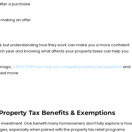
after a purchase
 making an offer
, but understanding how they work can make you a more confident
ch year and knowing what affects your property taxes can help you
hicago,
a REALTOR® can help you navigate property tax questions
and
next move.
 Property Tax Benefits & Exemptions
l investment. One benefit many homeowners don’t fully explore is ho
s, especially when paired with the property tax relief programs