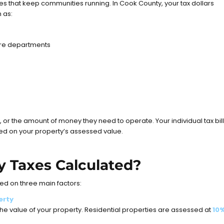
es that keep communities running. In Cook County, your tax dollars
 as:
fire departments
, or the amount of money they need to operate. Your individual tax bill
sed on your property’s assessed value.
y Taxes Calculated?
ed on three main factors:
erty
e value of your property. Residential properties are assessed at
10