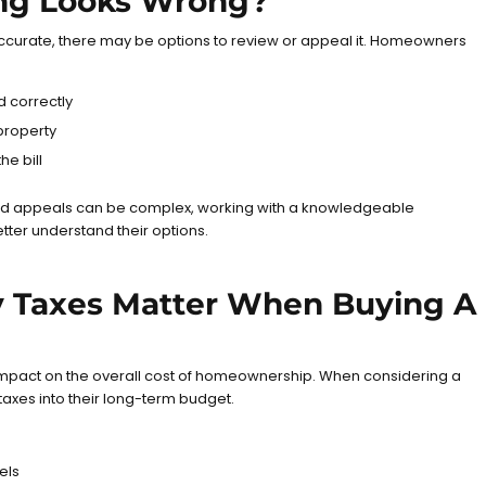
ng Looks Wrong?
 accurate, there may be options to review or appeal it. Homeowners
d correctly
property
he bill
d appeals can be complex, working with a knowledgeable
ter understand their options.
 Taxes Matter When Buying A
 impact on the overall cost of homeownership. When considering a
axes into their long-term budget.
els