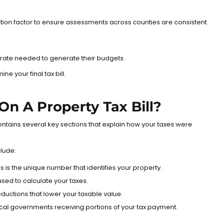
ization factor to ensure assessments across counties are consistent
ax rate needed to generate their budgets.
 your final tax bill.
On A Property Tax Bill?
 contains several key sections that explain how your taxes were
clude:
s is the unique number that identifies your property.
 used to calculate your taxes.
eductions that lower your taxable value.
cal governments receiving portions of your tax payment.