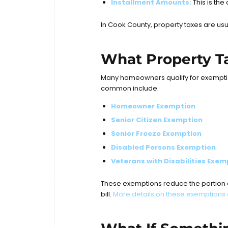
Installment Amounts:
This is the
In Cook County, property taxes are usu
What Property Ta
Many homeowners qualify for exemption
common include:
Homeowner Exemption
Senior Citizen Exemption
Senior Freeze Exemption
Disabled Persons Exemption
Veterans with Disabilities Exem
These exemptions reduce the portion of
bill.
More details on these exemptions 