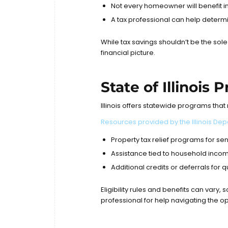
Not every homeowner will benefit 
A tax professional can help determi
While tax savings shouldn’t be the sol
financial picture.
State of Illinois
Illinois offers statewide programs tha
Resources provided by the
Illinois D
Property tax relief programs for sen
Assistance tied to household income
Additional credits or deferrals for
Eligibility rules and benefits can vary, 
professional for help navigating the op