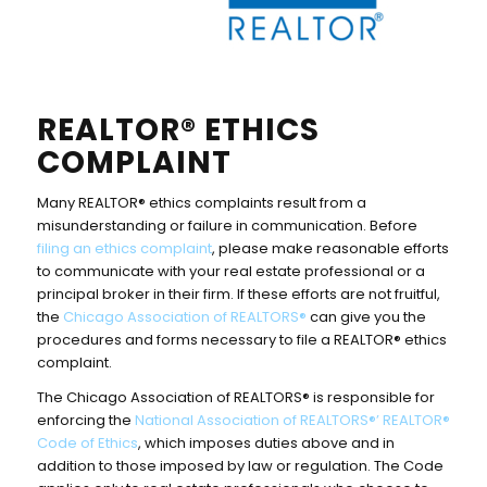
REALTOR® ETHICS
COMPLAINT
Many REALTOR® ethics complaints result from a
misunderstanding or failure in communication. Before
filing an ethics complaint
, please make reasonable efforts
to communicate with your real estate professional or a
principal broker in their firm. If these efforts are not fruitful,
the
Chicago Association of REALTORS®
can give you the
procedures and forms necessary to file a REALTOR® ethics
complaint.
The Chicago Association of REALTORS® is responsible for
enforcing the
National Association of REALTORS®’ REALTOR®
Code of Ethics
, which imposes duties above and in
addition to those imposed by law or regulation. The Code