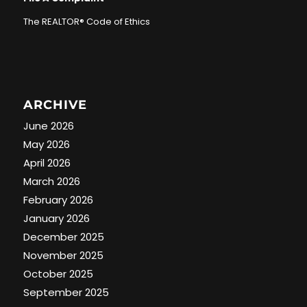
The REALTOR® Code of Ethics
ARCHIVE
June 2026
May 2026
April 2026
March 2026
February 2026
January 2026
December 2025
November 2025
October 2025
September 2025