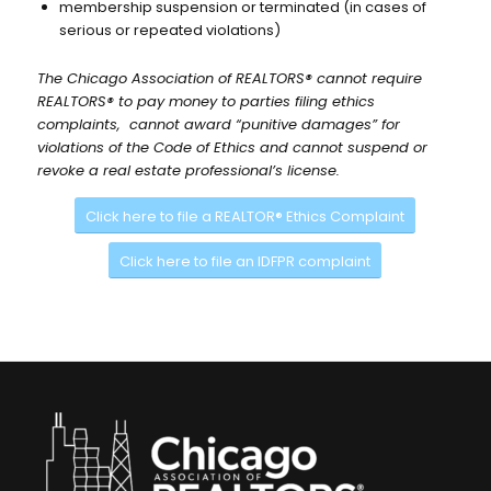
membership suspension or terminated (in cases of
serious or repeated violations)
The Chicago Association of REALTORS® cannot require
REALTORS® to pay money to parties filing ethics
complaints, cannot award “punitive damages” for
violations of the Code of Ethics and cannot suspend or
revoke a real estate professional’s license.
Click here to file a REALTOR® Ethics Complaint
Click here to file an IDFPR complaint