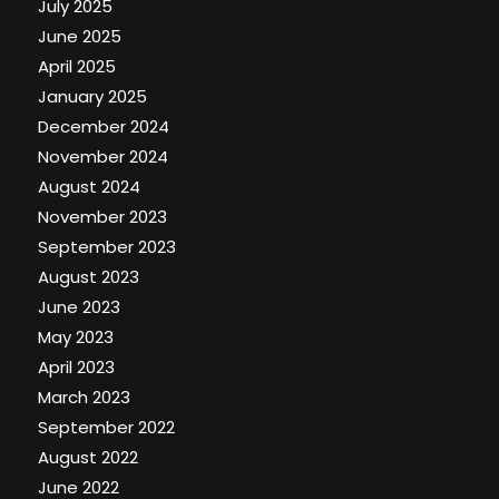
July 2025
June 2025
April 2025
January 2025
December 2024
November 2024
August 2024
November 2023
September 2023
August 2023
June 2023
May 2023
April 2023
March 2023
September 2022
August 2022
June 2022