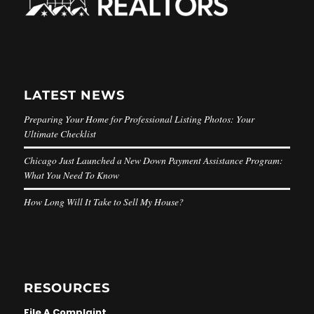
LATEST NEWS
Preparing Your Home for Professional Listing Photos: Your
Ultimate Checklist
Chicago Just Launched a New Down Payment Assistance Program:
What You Need To Know
How Long Will It Take to Sell My House?
RESOURCES
File A Complaint