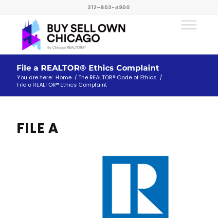
312-803-4900
File a REALTOR® Ethics Complaint
You are here:
Home
/
The REALTOR® Code of Ethics
/
File a REALTOR® Ethics Complaint
FILE A