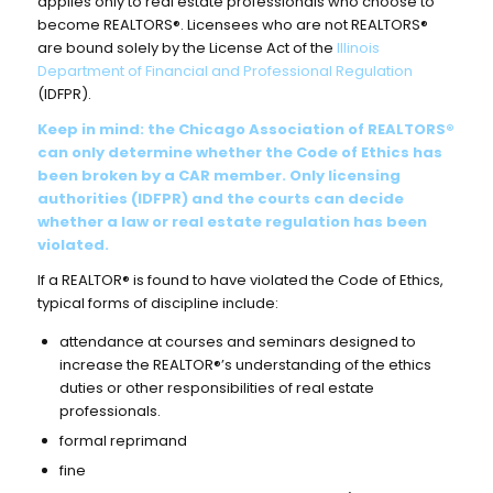
applies only to real estate professionals who choose to
become REALTORS®. Licensees who are not REALTORS®
are bound solely by the License Act of the
Illinois
Department of Financial and Professional Regulation
(IDFPR).
Keep in mind: the Chicago Association of REALTORS®
can only determine whether the Code of Ethics has
been broken by a CAR member.
Only licensing
authorities (IDFPR) and the courts can decide
whether a law or real estate regulation has been
violated.
If a REALTOR® is found to have violated the Code of Ethics,
typical forms of discipline include:
attendance at courses and seminars designed to
increase the REALTOR®’s understanding of the ethics
duties or other responsibilities of real estate
professionals.
formal reprimand
fine