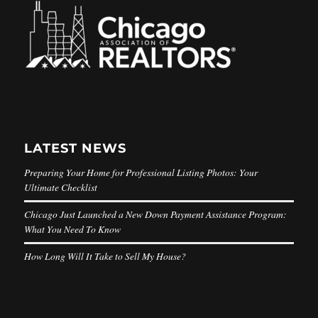
LATEST NEWS
Preparing Your Home for Professional Listing Photos: Your
Ultimate Checklist
Chicago Just Launched a New Down Payment Assistance Program:
What You Need To Know
How Long Will It Take to Sell My House?