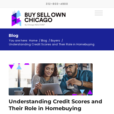
312-803-4900
Blog
You are here:
Home
/
Blog
/
Buyers
/
Understanding Credit Scores and Their Role in Homebuying
Understanding Credit Scores and
Their Role in Homebuying