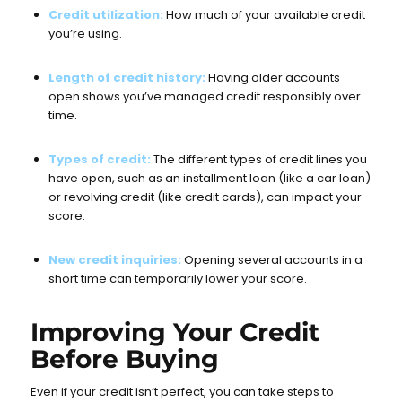
Credit utilization:
How much of your available credit
you’re using.
Length of credit history:
Having older accounts
open shows you’ve managed credit responsibly over
time.
Types of credit:
The different types of credit lines you
have open, such as an installment loan (like a car loan)
or revolving credit (like credit cards), can impact your
score.
New credit inquiries:
Opening several accounts in a
short time can temporarily lower your score.
Improving Your Credit
Before Buying
Even if your credit isn’t perfect, you can take steps to