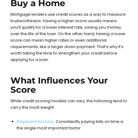
Buy a Home
Mortgage lenders use credit scores as a way to measure
trustworthiness. Having a higher score usually means
you’ll qualify for a lower interest rate, saving you money
over the life of the loan. On the other hand, having a lower
score can mean higher rates or even additional
requirements, like a larger down payment. That’s why it’s
worth taking the time to strengthen your credit before
applying for a loan.
What Influences Your
Score
While credit scoring models can vary, the following tend to
carry the most weight:
Payment history:
Consistently paying bills on time is
the single most important factor.