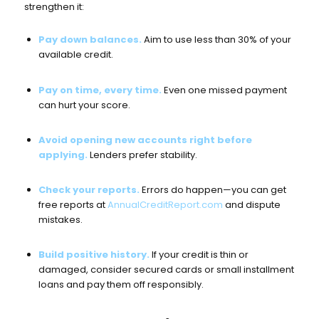
strengthen it:
Pay down balances.
Aim to use less than 30% of your
available credit.
Pay on time, every time.
Even one missed payment
can hurt your score.
Avoid opening new accounts right before
applying.
Lenders prefer stability.
Check your reports.
Errors do happen—you can get
free reports at
AnnualCreditReport.com
and dispute
mistakes.
Build positive history.
If your credit is thin or
damaged, consider secured cards or small installment
loans and pay them off responsibly.