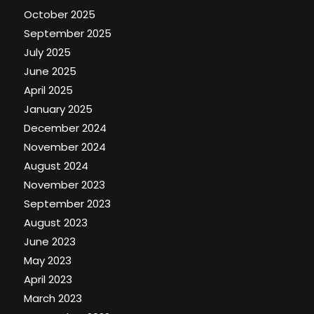
October 2025
September 2025
July 2025
June 2025
April 2025
January 2025
December 2024
November 2024
August 2024
November 2023
September 2023
August 2023
June 2023
May 2023
April 2023
March 2023