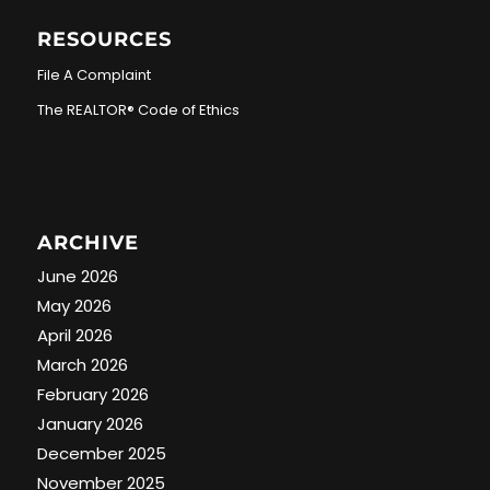
RESOURCES
File A Complaint
The REALTOR® Code of Ethics
ARCHIVE
June 2026
May 2026
April 2026
March 2026
February 2026
January 2026
December 2025
November 2025