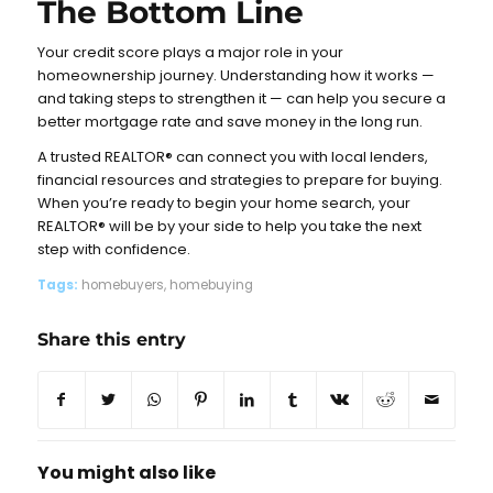
The Bottom Line
Your credit score plays a major role in your
homeownership journey. Understanding how it works —
and taking steps to strengthen it — can help you secure a
better mortgage rate and save money in the long run.
A trusted REALTOR® can connect you with local lenders,
financial resources and strategies to prepare for buying.
When you’re ready to begin your home search, your
REALTOR® will be by your side to help you take the next
step with confidence.
Tags:
homebuyers
,
homebuying
Share this entry
You might also like