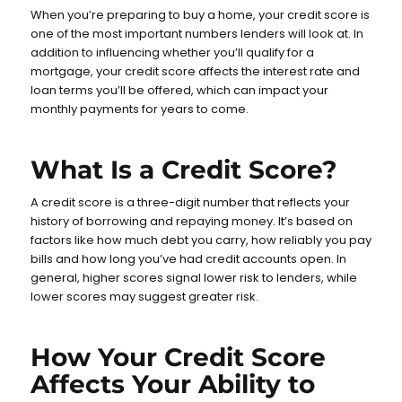
When you’re preparing to buy a home, your credit score is
one of the most important numbers lenders will look at. In
addition to influencing whether you’ll qualify for a
mortgage, your credit score affects the interest rate and
loan terms you’ll be offered, which can impact your
monthly payments for years to come.
What Is a Credit Score?
A credit score is a three-digit number that reflects your
history of borrowing and repaying money. It’s based on
factors like how much debt you carry, how reliably you pay
bills and how long you’ve had credit accounts open. In
general, higher scores signal lower risk to lenders, while
lower scores may suggest greater risk.
How Your Credit Score
Affects Your Ability to