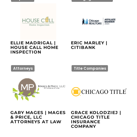
ELLIE MADRIGAL |
ERIC MARLEY |
HOUSE CALL HOME
CITIBANK
INSPECTION
Attorneys
Title Companies
GARY MAGES | MAGES
GRACE KOLODZIEJ |
& PRICE, LLC
CHICAGO TITLE
ATTORNEYS AT LAW
INSURANCE
COMPANY