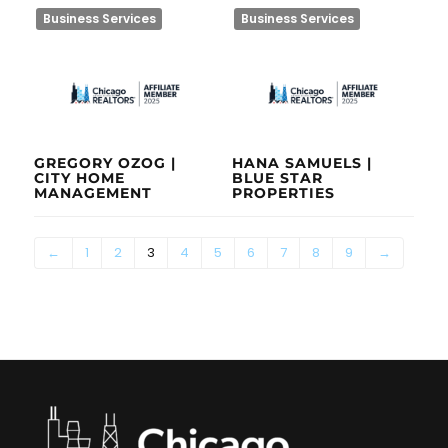
Business Services
Business Services
GREGORY OZOG |
HANA SAMUELS |
CITY HOME
BLUE STAR
MANAGEMENT
PROPERTIES
←
1
2
3
4
5
6
7
8
9
→