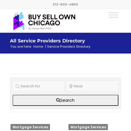
312-803-4900
All Service Providers Directory
You are here:
Home
/
Service Providers Directory
Search
Mortgage Services
Mortgage Services