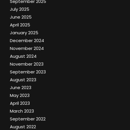
September 2025
July 2025
June 2025
April 2025
January 2025
December 2024
November 2024
August 2024
November 2023
September 2023
August 2023
June 2023
May 2023
April 2023
March 2023
September 2022
August 2022