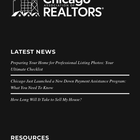
LATEST NEWS
Preparing Your Home for Professional Listing Photos: Your
Ultimate Checklist
Chicago Just Launched a New Down Payment Assistance Program:
What You Need To Know
How Long Will It Take to Sell My House?
RESOURCES