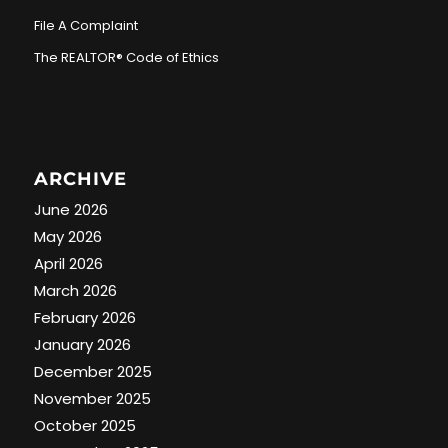
File A Complaint
The REALTOR® Code of Ethics
ARCHIVE
June 2026
May 2026
April 2026
March 2026
February 2026
January 2026
December 2025
November 2025
October 2025