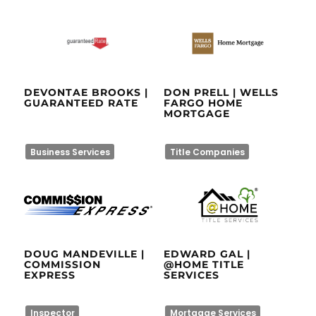
DEVONTAE BROOKS |
DON PRELL | WELLS
GUARANTEED RATE
FARGO HOME
MORTGAGE
Business Services
Title Companies
DOUG MANDEVILLE |
EDWARD GAL |
COMMISSION
@HOME TITLE
EXPRESS
SERVICES
Inspector
Mortgage Services