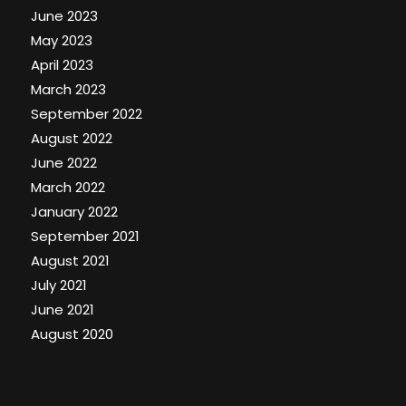
June 2023
May 2023
April 2023
March 2023
September 2022
August 2022
June 2022
March 2022
January 2022
September 2021
August 2021
July 2021
June 2021
August 2020