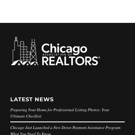
LATEST NEWS
Preparing Your Home for Professional Listing Photos: Your
Ultimate Checklist
Chicago Just Launched a New Down Payment Assistance Program:
What You Need To Know