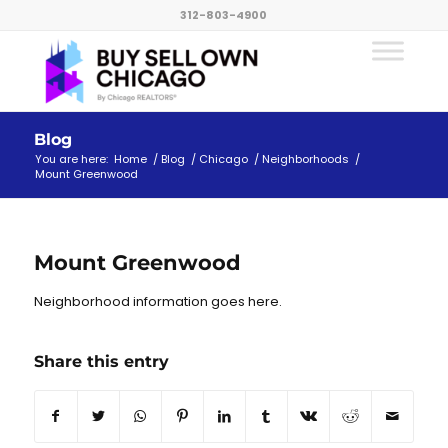
312-803-4900
Blog
You are here:
Home
/
Blog
/
Chicago
/
Neighborhoods
/
Mount Greenwood
Mount Greenwood
Neighborhood information goes here.
Share this entry