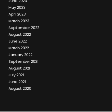
June 2023
May 2023
April 2023
March 2023
September 2022
August 2022
June 2022
March 2022
January 2022
September 2021
August 2021
July 2021
June 2021
August 2020