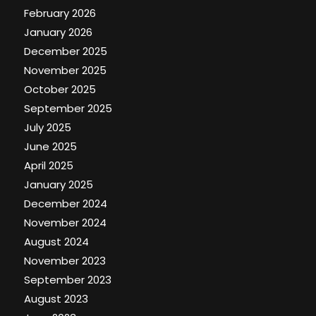
February 2026
January 2026
December 2025
November 2025
October 2025
September 2025
July 2025
June 2025
April 2025
January 2025
December 2024
November 2024
August 2024
November 2023
September 2023
August 2023