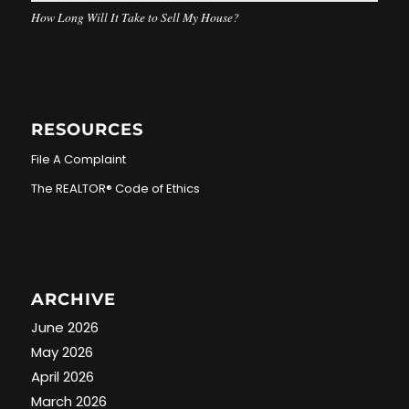
How Long Will It Take to Sell My House?
RESOURCES
File A Complaint
The REALTOR® Code of Ethics
ARCHIVE
June 2026
May 2026
April 2026
March 2026