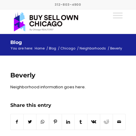
312-803-4900
Blog
You are here:
Home
/
Blog
/
Chicago
/
Neighborhoods
/
Beverly
Beverly
Neighborhood information goes here.
Share this entry