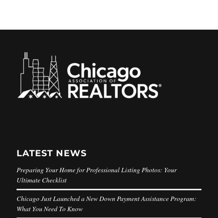
LATEST NEWS
Preparing Your Home for Professional Listing Photos: Your
Ultimate Checklist
Chicago Just Launched a New Down Payment Assistance Program:
What You Need To Know