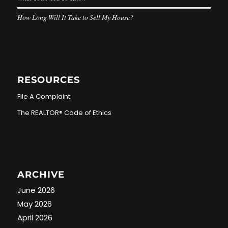
How Long Will It Take to Sell My House?
RESOURCES
File A Complaint
The REALTOR® Code of Ethics
ARCHIVE
June 2026
May 2026
April 2026