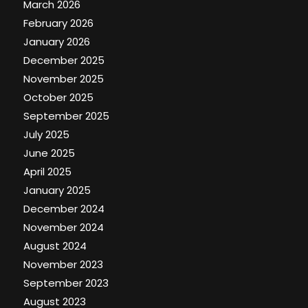
March 2026
February 2026
January 2026
December 2025
November 2025
October 2025
September 2025
July 2025
June 2025
April 2025
January 2025
December 2024
November 2024
August 2024
November 2023
September 2023
August 2023