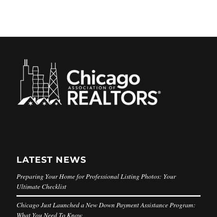
LATEST NEWS
Preparing Your Home for Professional Listing Photos: Your
Ultimate Checklist
Chicago Just Launched a New Down Payment Assistance Program:
What You Need To Know