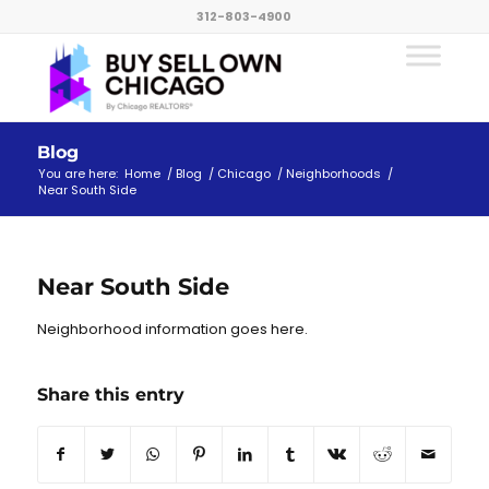
312-803-4900
Blog
You are here:
Home
/
Blog
/
Chicago
/
Neighborhoods
/
Near South Side
Near South Side
Neighborhood information goes here.
Share this entry