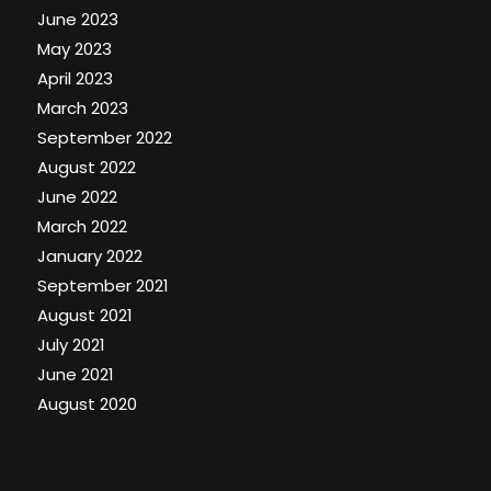
June 2023
May 2023
April 2023
March 2023
September 2022
August 2022
June 2022
March 2022
January 2022
September 2021
August 2021
July 2021
June 2021
August 2020