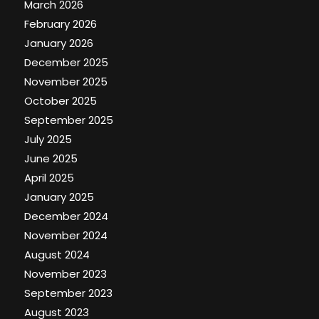
March 2026
February 2026
January 2026
December 2025
November 2025
October 2025
September 2025
July 2025
June 2025
April 2025
January 2025
December 2024
November 2024
August 2024
November 2023
September 2023
August 2023