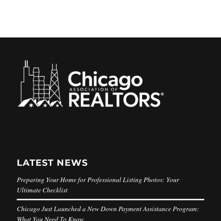
LATEST NEWS
Preparing Your Home for Professional Listing Photos: Your
Ultimate Checklist
Chicago Just Launched a New Down Payment Assistance Program:
What You Need To Know