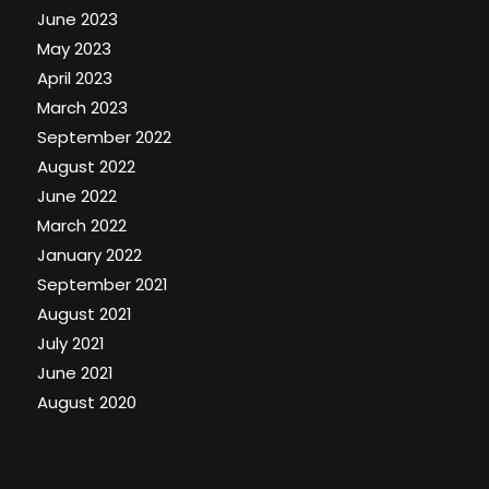
June 2023
May 2023
April 2023
March 2023
September 2022
August 2022
June 2022
March 2022
January 2022
September 2021
August 2021
July 2021
June 2021
August 2020