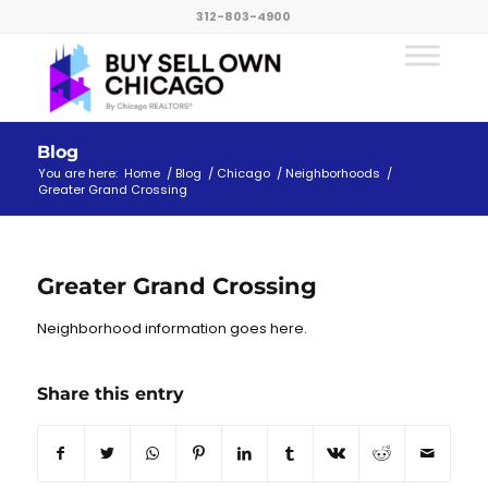
312-803-4900
Blog
You are here:
Home
/
Blog
/
Chicago
/
Neighborhoods
/
Greater Grand Crossing
Greater Grand Crossing
Neighborhood information goes here.
Share this entry