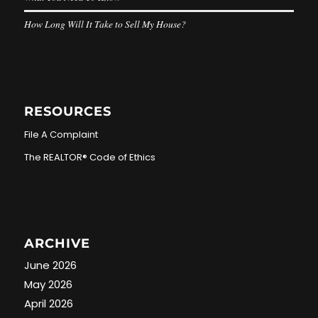
How Long Will It Take to Sell My House?
RESOURCES
File A Complaint
The REALTOR® Code of Ethics
ARCHIVE
June 2026
May 2026
April 2026