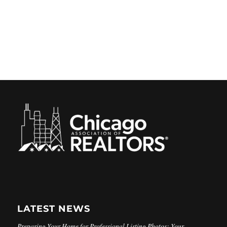
LATEST NEWS
Preparing Your Home for Professional Listing Photos: Your