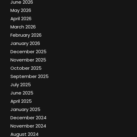
June 2026
May 2026
April 2026
March 2026
February 2026
January 2026
December 2025
November 2025
October 2025
September 2025
July 2025
June 2025
April 2025
January 2025
December 2024
November 2024
August 2024