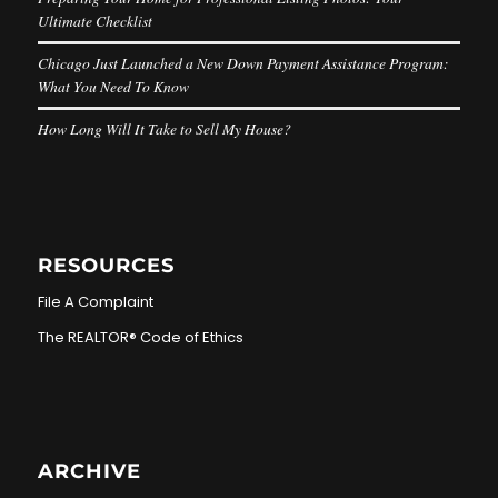
Ultimate Checklist
Chicago Just Launched a New Down Payment Assistance Program:
What You Need To Know
How Long Will It Take to Sell My House?
RESOURCES
File A Complaint
The REALTOR® Code of Ethics
ARCHIVE