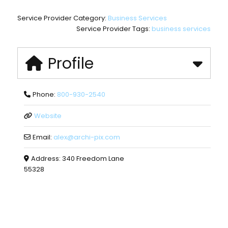
Service Provider Category:
Business Services
Service Provider Tags:
business services
Profile
Phone:
800-930-2540
Website
Email:
alex
@
archi-pix.com
Address:
340 Freedom Lane
55328