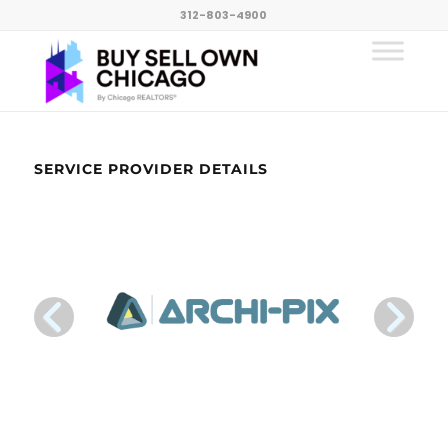
312-803-4900
SERVICE PROVIDER DETAILS