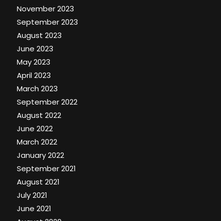
November 2023
September 2023
August 2023
June 2023
May 2023
April 2023
March 2023
September 2022
August 2022
June 2022
March 2022
January 2022
September 2021
August 2021
July 2021
June 2021