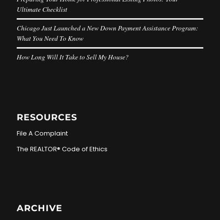
Ultimate Checklist
Chicago Just Launched a New Down Payment Assistance Program:
What You Need To Know
How Long Will It Take to Sell My House?
RESOURCES
File A Complaint
The REALTOR® Code of Ethics
ARCHIVE