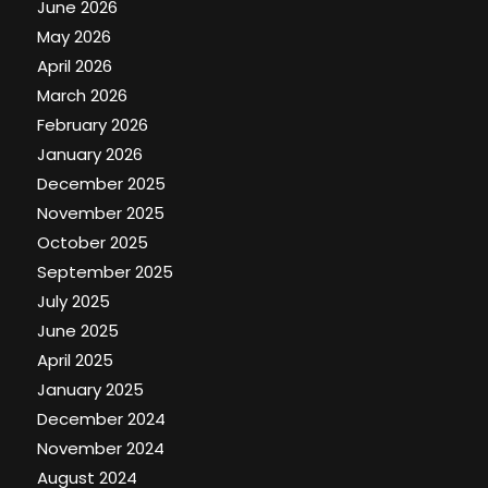
June 2026
May 2026
April 2026
March 2026
February 2026
January 2026
December 2025
November 2025
October 2025
September 2025
July 2025
June 2025
April 2025
January 2025
December 2024
November 2024
August 2024