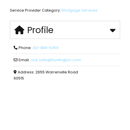
Service Provider Category:
Mortgage Services
Profile
Phone:
312-888-6359
Email:
nick.safis
@
huntington.com
Address:
2655 Warrenville Road
60515