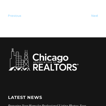
Previous
Next
LATEST NEWS
Preparing Your Home for Professional Listing Photos: Your