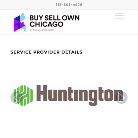
312-803-4900
SERVICE PROVIDER DETAILS