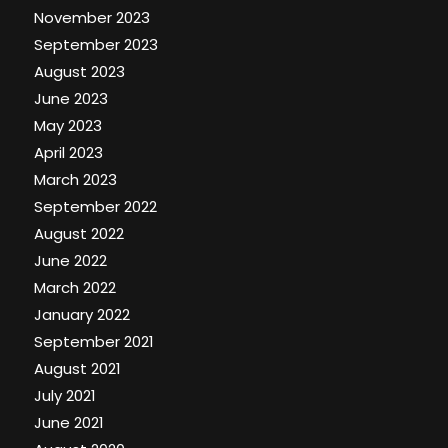
November 2023
September 2023
August 2023
June 2023
May 2023
April 2023
March 2023
September 2022
August 2022
June 2022
March 2022
January 2022
September 2021
August 2021
July 2021
June 2021